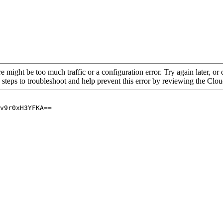
re might be too much traffic or a configuration error. Try again later, o
 steps to troubleshoot and help prevent this error by reviewing the Cl