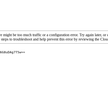
re might be too much traffic or a configuration error. Try again later, o
 steps to troubleshoot and help prevent this error by reviewing the Cl