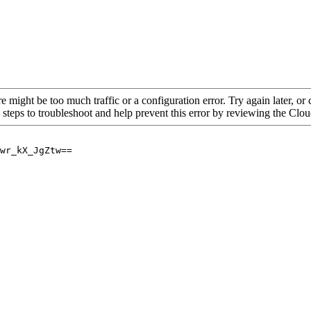
re might be too much traffic or a configuration error. Try again later, o
 steps to troubleshoot and help prevent this error by reviewing the Cl