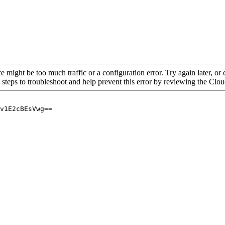
re might be too much traffic or a configuration error. Try again later, o
 steps to troubleshoot and help prevent this error by reviewing the Cl